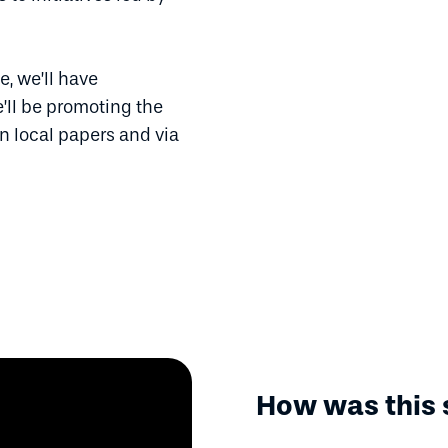
, we’ll have
’ll be promoting the
n local papers and via
How was this 