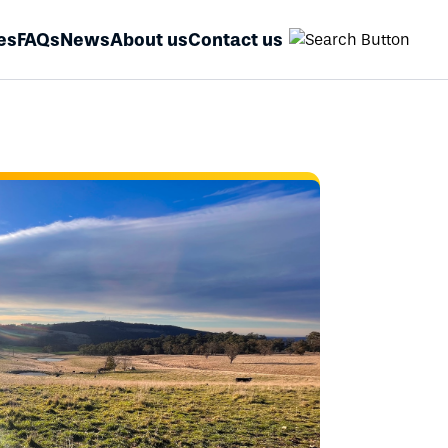
es
FAQs
News
About us
Contact us