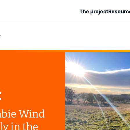
The project
Resourc
t
t
bie Wind
ly in the