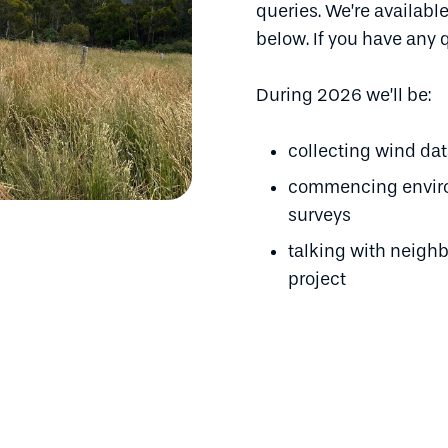
queries. We’re available
below. If you have any 
During 2026 we’ll be:
collecting wind da
commencing environ
surveys
talking with neigh
project