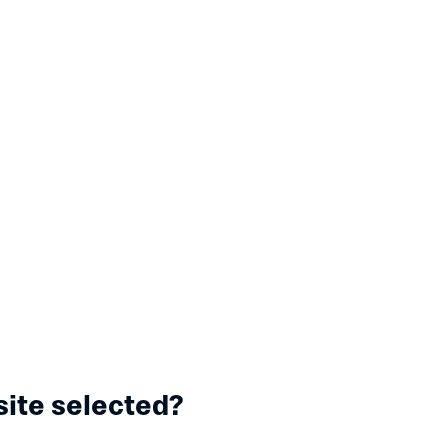
site selected?