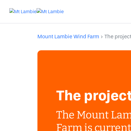
Mount Lambie Wind Farm
The projec
The projec
The Mount Lam
Farm is current