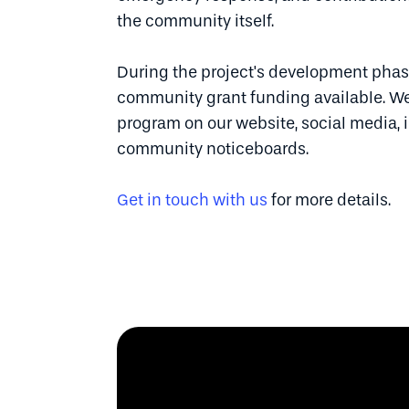
the community itself.
During the project's development phase
community grant funding available. We
program on our website, social media, i
community noticeboards.
Get in touch with us
for more details.