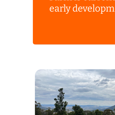
early developm