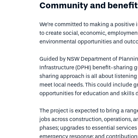
Community and benefit
We’re committed to making a positive
to create social, economic, employment
environmental opportunities and out
Guided by NSW Department of Plannin
Infrastructure (DPHI) benefit-sharing g
sharing approach is all about listenin
meet local needs. This could include gr
opportunities for education and skills
The project is expected to bring a rang
jobs across construction, operations,
phases; upgrades to essential services
emergency response; and contributions 