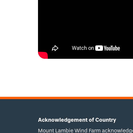
Acknowledgement of Country
Mount Lambie Wind Farm acknowledges 