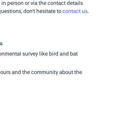
 in person or via the contact details
questions, don’t hesitate to
contact us
.
ta
mental survey like bird and bat
bours and the community about the