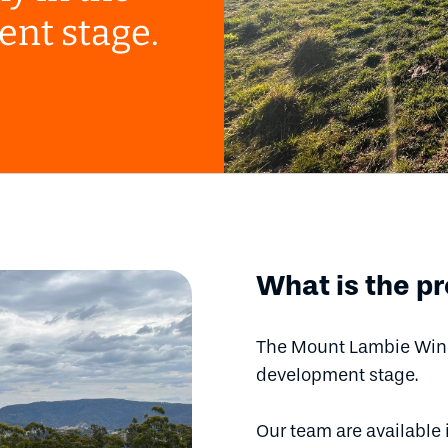
ent stage.
What is the pr
The Mount Lambie Wind 
development stage.
Our team are available 