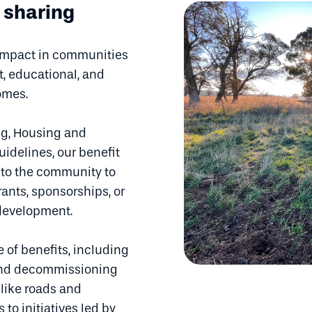
 sharing
 impact in communities
, educational, and
comes.
g, Housing and
uidelines, our benefit
g to the community to
ants, sponsorships, or
 development.
e of benefits, including
 and decommissioning
 like roads and
to initiatives led by