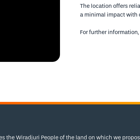
The location offers rel
a minimal impact with 
For further information,
the Wiradjuri People of the land on which we propose