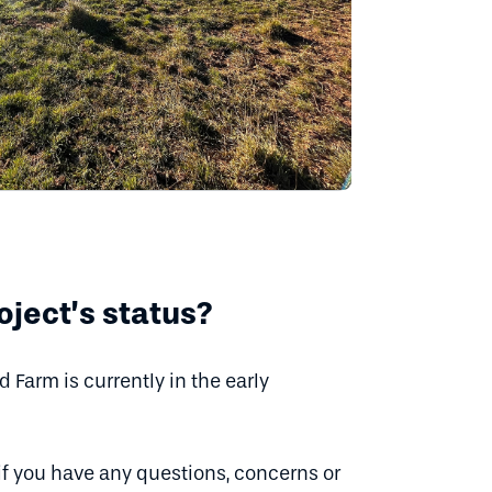
oject’s status?
Farm is currently in the early
if you have any questions, concerns or