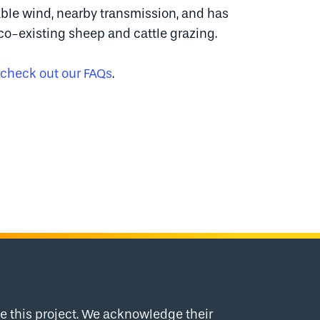
iable wind, nearby transmission, and has
co-existing sheep and cattle grazing.
check out our FAQs
.
 this project. We acknowledge their